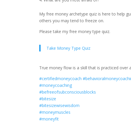
My free money archetype quiz is here to help g
others you may tend to freeze on.
Please take my free money type quiz.
Take Money Type Quiz
True money flow is a skill that is practiced over
#certifiedmoneycoach
#behavioralmoneycoachi
#moneycoaching
#befreeofsubconsciousblocks
#bitesize
#bitesizewisewisdom
#moneymuscles
#moneyfit