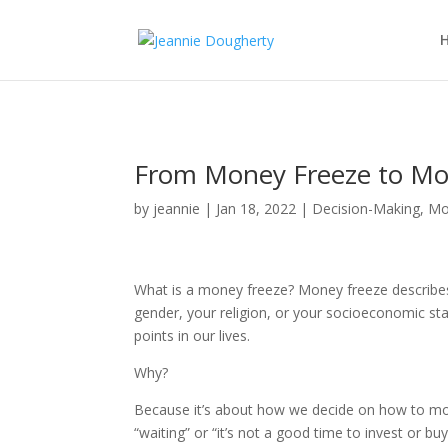
From Money Freeze to Mo
by
jeannie
|
Jan 18, 2022
|
Decision-Making
,
Mo
What is a money freeze? Money freeze describes
gender, your religion, or your socioeconomic s
points in our lives.
Why?
Because it’s about how we decide on how to mov
“waiting” or “it’s not a good time to invest or buy