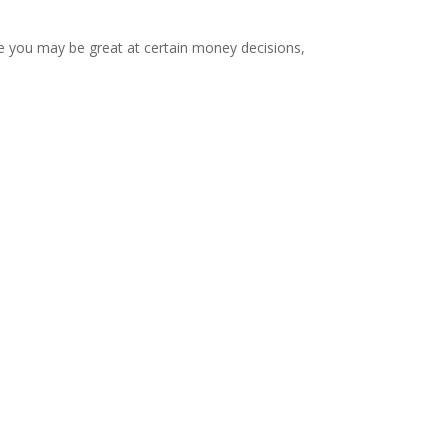
e you may be great at certain money decisions,