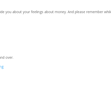
uide you about your feelings about money. And please remember whil
 and over.
ng