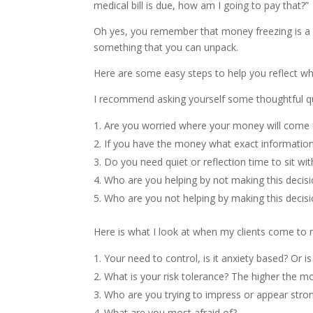
medical bill is due, how am I going to pay that?”
Oh yes, you remember that money freezing is a 
something that you can unpack.
Here are some easy steps to help you reflect w
I recommend asking yourself some thoughtful q
Are you worried where your money will come f
If you have the money what exact information
Do you need quiet or reflection time to sit w
Who are you helping by not making this decis
Who are you not helping by making this decis
Here is what I look at when my clients come to 
Your need to control, is it anxiety based? Or i
What is your risk tolerance? The higher the mo
Who are you trying to impress or appear stron
What are you most afraid of?