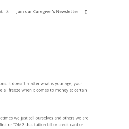
ut
Join our Caregiver’s Newsletter
s. It doesn’t matter what is your age, your
e all freeze when it comes to money at certain
times we just tell ourselves and others we are
irst or “OMG that tuition bill or credit card or