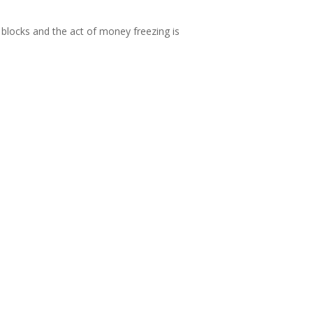
blocks and the act of money freezing is