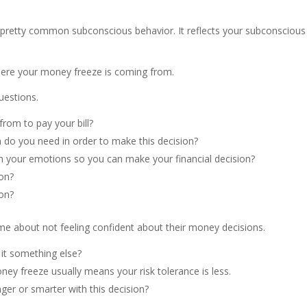
pretty common subconscious behavior. It reflects your subconscious 
here your money freeze is coming from.
uestions.
rom to pay your bill?
 do you need in order to make this decision?
ith your emotions so you can make your financial decision?
ion?
ion?
me about not feeling confident about their money decisions.
s it something else?
ney freeze usually means your risk tolerance is less.
ger or smarter with this decision?