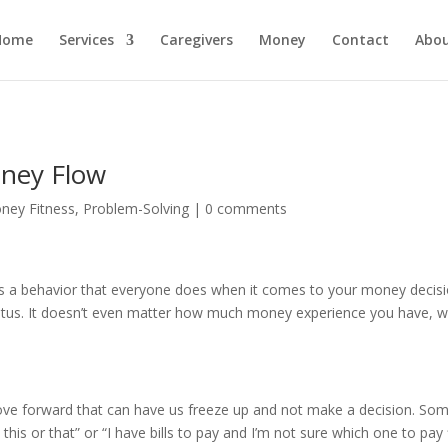
Home
Services
Caregivers
Money
Contact
Abo
ney Flow
ney Fitness
,
Problem-Solving
|
0 comments
 a behavior that everyone does when it comes to your money decision
tatus. It doesn’t even matter how much money experience you have, w
e forward that can have us freeze up and not make a decision. Some
 this or that” or “I have bills to pay and I’m not sure which one to pay f